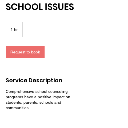
SCHOOL ISSUES
1 hr
1
h
Request to book
Service Description
Comprehensive school counseling
programs have a positive impact on
students, parents, schools and
communities.