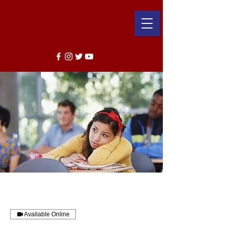
Available Online