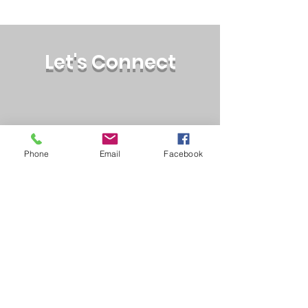
Let's Connect
Phone
Email
Facebook
wellbwellness@counsellor.
com
Phone:
(510) 560-3196