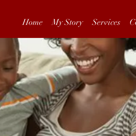
Home
My Story
Services
C