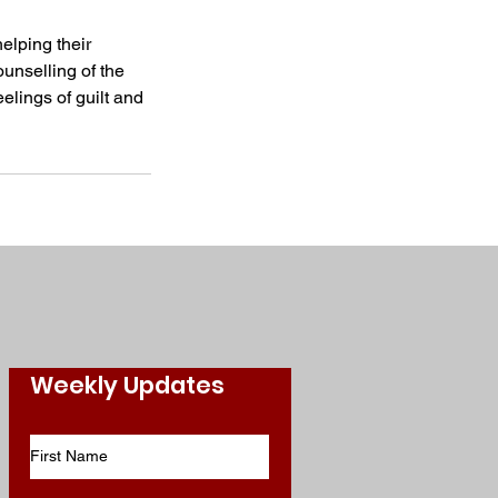
helping their
ounselling of the
elings of guilt and
Weekly Updates