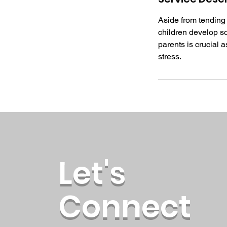
Aside from tending t
children develop soc
parents is crucial a
stress.
Let's
Connect