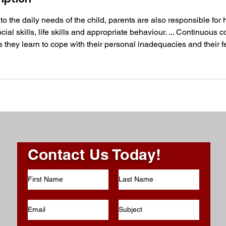
o the daily needs of the child, parents are also responsible for 
ial skills, life skills and appropriate behaviour. ... Continuous c
s they learn to cope with their personal inadequacies and their fe
Contact Us Today!