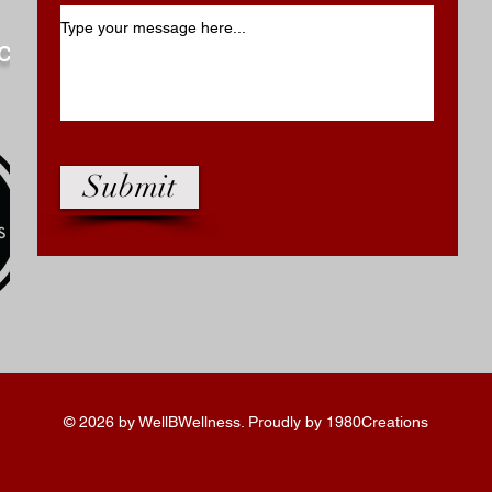
.com
Submit
© 2026 by WellBWellness. Proudly by 1980Creations