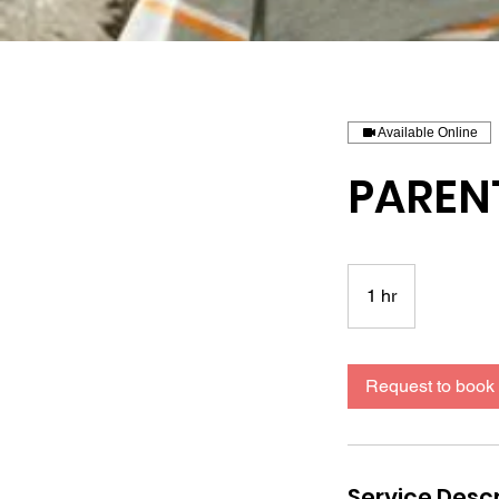
Available Online
PAREN
1 hr
1
h
Request to book
Service Descr