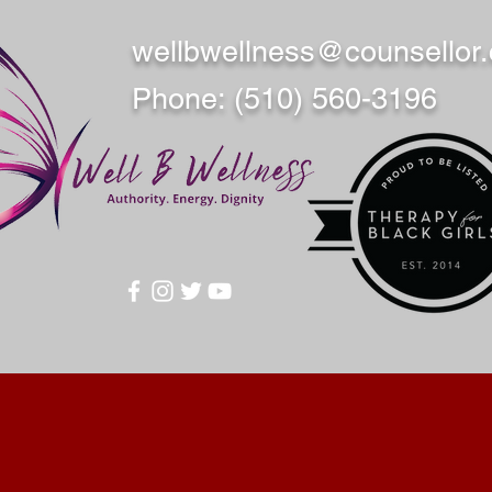
wellbwellness@counsellor
Phone: (510) 560-3196