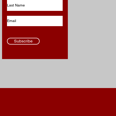
Subscribe