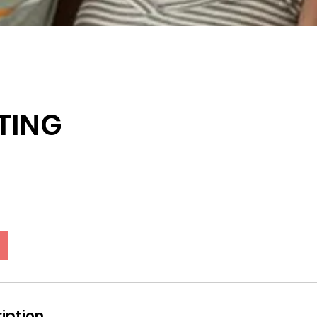
TING
iption